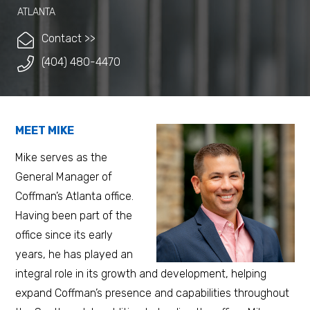
ATLANTA
Contact >>
(404) 480-4470
MEET MIKE
Mike serves as the
General Manager of
Coffman’s Atlanta office.
Having been part of the
office since its early
years, he has played an
integral role in its growth and development, helping
expand Coffman’s presence and capabilities throughout