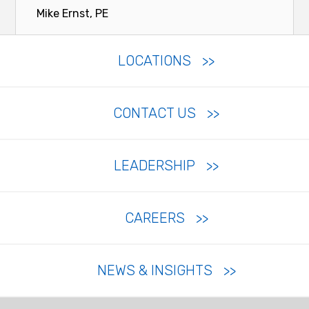
Mike Ernst, PE
LOCATIONS
CONTACT US
LEADERSHIP
CAREERS
NEWS & INSIGHTS