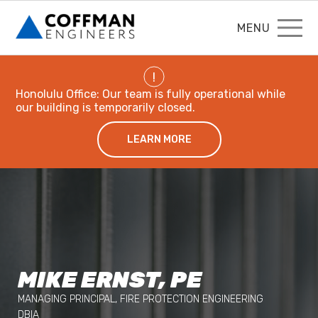
MENU
!
Honolulu Office: Our team is fully operational while
our building is temporarily closed.
LEARN MORE
MIKE ERNST, PE
MANAGING PRINCIPAL, FIRE PROTECTION ENGINEERING
DBIA