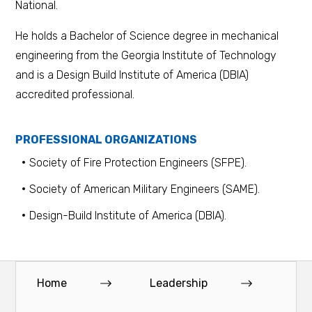
National.
He holds a Bachelor of Science degree in mechanical
engineering from the Georgia Institute of Technology
and is a Design Build Institute of America (DBIA)
accredited professional.
PROFESSIONAL ORGANIZATIONS
Society of Fire Protection Engineers (SFPE).
Society of American Military Engineers (SAME).
Design-Build Institute of America (DBIA).
Home
Leadership