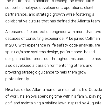
the Southeast. In addition to leading the office, Mike
supports employee development, operations, client
partnerships, and strategic growth while fostering a
collaborative culture that has defined the Atlanta team.
A seasoned fire protection engineer with more than two
decades of consulting experience, Mike joined Coffman
in 2018 with experience in life safety code analysis, fire
sprinkler/alarm systems design, performance-based
design, and fire forensics. Throughout his career, he has
also developed a passion for mentoring others and
providing strategic guidance to help them grow
professionally.
Mike has called Atlanta home for most of his life. Outside
of work, he enjoys spending time with his family, playing
golf, and maintaining a pristine lawn inspired by Augusta