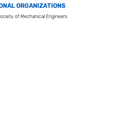
ONAL ORGANIZATIONS
ociety of Mechanical Engineers.