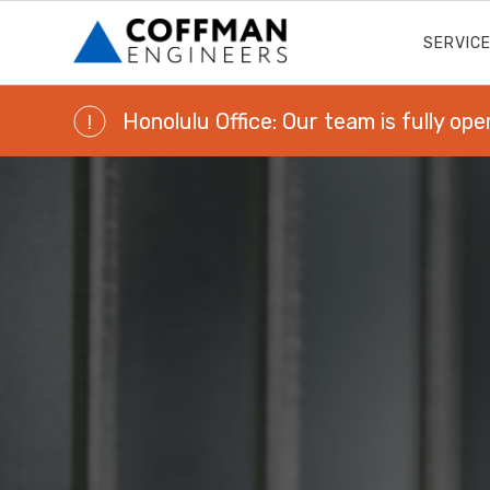
SERVIC
Honolulu Office: Our team is fully ope
!