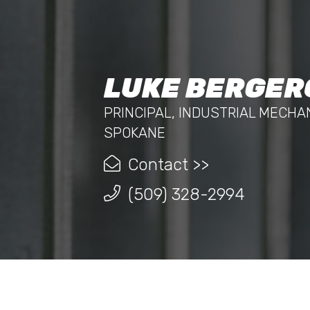
LUKE BERGER
PRINCIPAL, INDUSTRIAL MECHA
SPOKANE
Contact >>
(509) 328-2994