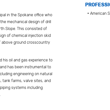
PROFESSI
American S
cipal in the Spokane office who
 the mechanical design of drill
th Slope. This consisted of
ign of chemical injection skid
of above ground crosscountry
 his oil and gas experience to
s and has been instrumental to
cluding engineering on natural
 tank farms, valve sites, and
l piping systems including
.