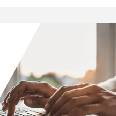
Orange County
Seattle
Phoenix
Spokane
Portland
Raleigh
San Diego