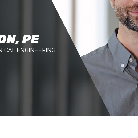
ON, PE
NICAL ENGINEERING