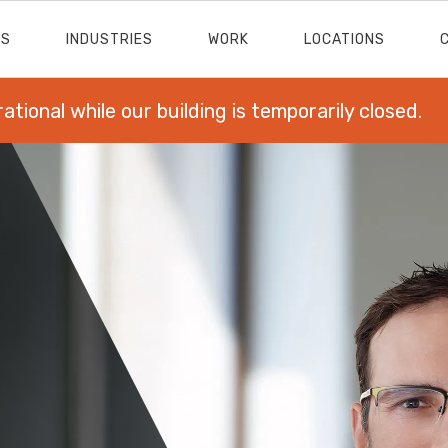
ES
INDUSTRIES
WORK
LOCATIONS
rational while our building is temporarily closed.