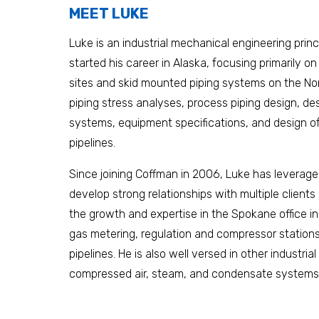
MEET LUKE
Luke is an industrial mechanical engineering prin
started his career in Alaska, focusing primarily on
sites and skid mounted piping systems on the Nor
piping stress analyses, process piping design, des
systems, equipment specifications, and design 
pipelines.
Since joining Coffman in 2006, Luke has leveraged
develop strong relationships with multiple client
the growth and expertise in the Spokane office in
gas metering, regulation and compressor stations,
pipelines. He is also well versed in other industria
compressed air, steam, and condensate systems