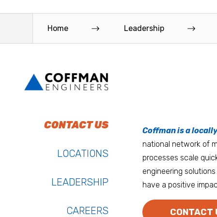
Home
Leadership
To do work that ma
Keep up with Coffm
CONTACT US
Anchorage
Coffman is a locall
We’re entrepreneurs
national network of mu
Atlanta
LOCATIONS
processes scale quick
Austin
engineering solutions 
LEADERSHIP
have a positive impac
Bay Area
Bozeman
CAREERS
CONTACT 