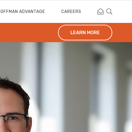
Contact Coffm
Search Cof
COFFMAN ADVANTAGE
CAREERS
LEARN MORE