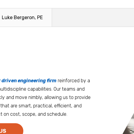
Luke Bergeron, PE
tters
an.
, it matters where you work.
Burlington
Guam
y driven engineering firm
 at heart
reinforced by a
ltidiscipline capabilities. Our teams and
D.C. Metro
Honolulu
ly and move nimbly, allowing us to provide
Dallas
Houston
that are smart, practical, efficient, and
t on cost, scope, and schedule.
Denver
Las Vegas
Duluth
Los Angeles
US