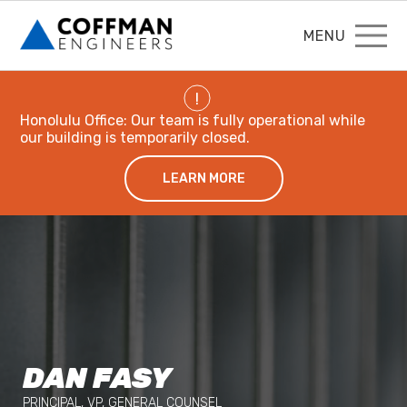
MENU
!
Honolulu Office: Our team is fully operational while
our building is temporarily closed.
LEARN MORE
DAN FASY
PRINCIPAL, VP, GENERAL COUNSEL