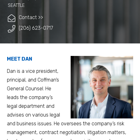
SEATTLE
Contact >>
(206) 623-0717
MEET DAN
Dan is a vice president,
principal, and Coffman’s
General Counsel. He
leads the company’s
legal department and
advises on various legal
and business issues. He oversees the company’s risk
management, contract negotiation, litigation matters,