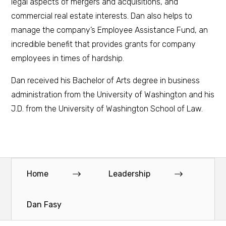
legal aspects of mergers and acquisitions, and
commercial real estate interests. Dan also helps to
manage the company’s Employee Assistance Fund, an
incredible benefit that provides grants for company
employees in times of hardship.
Dan received his Bachelor of Arts degree in business
administration from the University of Washington and his
J.D. from the University of Washington School of Law.
Home
Leadership
Dan Fasy