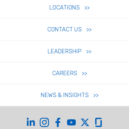
LOCATIONS
CONTACT US
LEADERSHIP
CAREERS
NEWS & INSIGHTS
Coffman on LinkedIn
Coffman on Instagram
Coffman on Facebook
Coffman on YouTube
Coffman on X
Coffman on Glas