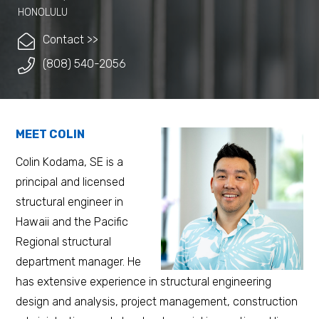
HONOLULU
Contact >>
(808) 540-2056
MEET COLIN
Colin Kodama, SE is a
principal and licensed
structural engineer in
Hawaii and the Pacific
Regional structural
department manager. He
has extensive experience in structural engineering
design and analysis, project management, construction