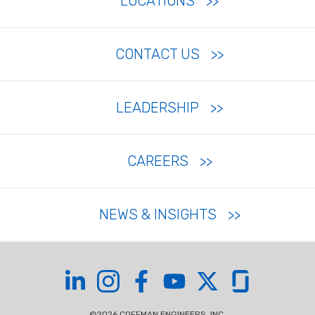
LOCATIONS
CONTACT US
LEADERSHIP
CAREERS
NEWS & INSIGHTS
Coffman on LinkedIn
Coffman on Instagram
Coffman on Facebook
Coffman on YouTube
Coffman on X
Coffman on Glas
©2026 COFFMAN ENGINEERS, INC.