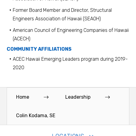
Former Board Member and Director, Structural
Engineers Association of Hawaii (SEAOH)
American Council of Engineering Companies of Hawaii
(ACECH)
COMMUNITY AFFILIATIONS
ACEC Hawaii Emerging Leaders program during 2019-
2020
Home
Leadership
Colin Kodama, SE