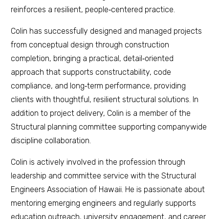
reinforces a resilient, people‑centered practice.
Colin has successfully designed and managed projects
from conceptual design through construction
completion, bringing a practical, detail‑oriented
approach that supports constructability, code
compliance, and long‑term performance, providing
clients with thoughtful, resilient structural solutions. In
addition to project delivery, Colin is a member of the
Structural planning committee supporting companywide
discipline collaboration.
Colin is actively involved in the profession through
leadership and committee service with the Structural
Engineers Association of Hawaii. He is passionate about
mentoring emerging engineers and regularly supports
education outreach, university engagement, and career