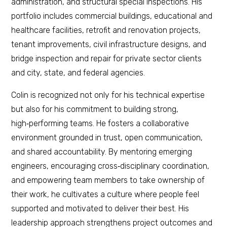
administration, and structural special inspections. His
portfolio includes commercial buildings, educational and
healthcare facilities, retrofit and renovation projects,
tenant improvements, civil infrastructure designs, and
bridge inspection and repair for private sector clients
and city, state, and federal agencies.
Colin is recognized not only for his technical expertise
but also for his commitment to building strong,
high‑performing teams. He fosters a collaborative
environment grounded in trust, open communication,
and shared accountability. By mentoring emerging
engineers, encouraging cross‑disciplinary coordination,
and empowering team members to take ownership of
their work, he cultivates a culture where people feel
supported and motivated to deliver their best. His
leadership approach strengthens project outcomes and