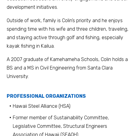
development initiatives.
Outside of work, family is Colin’s priority and he enjoys
spending time with his wife and three children, traveling,
and staying active through golf and fishing, especially
kayak fishing in Kailua.
A 2007 graduate of Kamehameha Schools, Colin holds a
BS and a MS in Civil Engineering from Santa Clara
University.
PROFESSIONAL ORGANIZATIONS
Hawaii Steel Alliance (HSA)
Former member of Sustainability Committee,
Legislative Committee, Structural Engineers
Association of Hawaii (SEAOH)