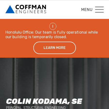
MENU
!
Honolulu Office: Our team is fully operational while
our building is temporarily closed.
LEARN MORE
COLIN KODAMA, SE
PRINCIPAL, STRUCTURAL ENGINEERING