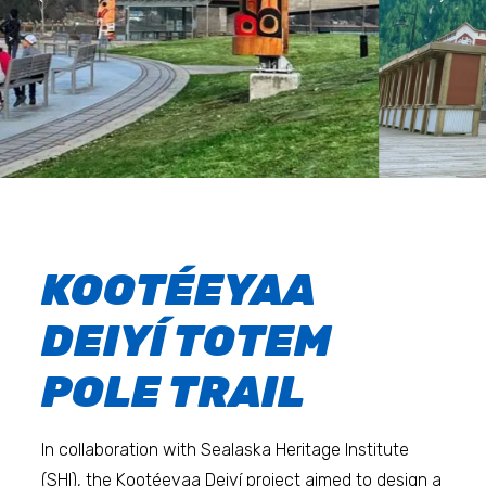
KOOTÉEYAA
DEIYÍ TOTEM
POLE TRAIL
In collaboration with Sealaska Heritage Institute
(SHI), the Kootéeyaa Deiyí project aimed to design a