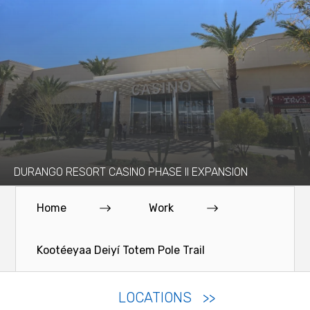
DURANGO RESORT CASINO PHASE II EXPANSION
Home
Work
Kootéeyaa Deiyí Totem Pole Trail
LOCATIONS