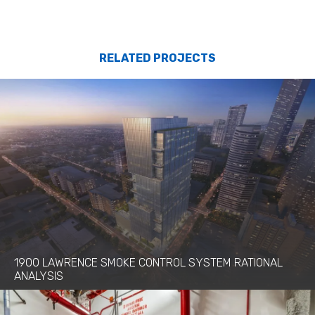
RELATED PROJECTS
1900 LAWRENCE SMOKE CONTROL SYSTEM RATIONAL
ANALYSIS