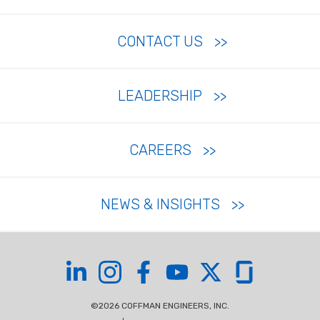
CONTACT US
LEADERSHIP
CAREERS
NEWS & INSIGHTS
Coffman on LinkedIn
Coffman on Instagram
Coffman on Facebook
Coffman on YouTube
Coffman on X
Coffman on Glas
©2026 COFFMAN ENGINEERS, INC.