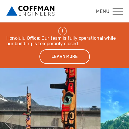
MENU
!
Honolulu Office: Our team is fully operational while
our building is temporarily closed.
LEARN MORE