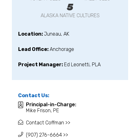
5
ALASKA NATIVE CULTURES
Location:
Juneau, AK
Lead Office:
Anchorage
Project Manager:
Ed Leonetti, PLA
Contact Us:
Principal-in-Charge:
Mike Frison, PE
Contact Coffman >>
(907) 276-6664 >>