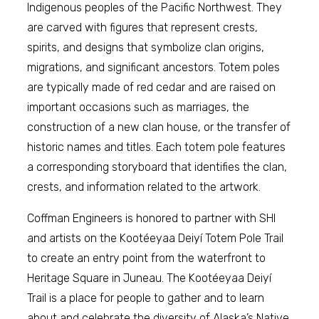
Indigenous peoples of the Pacific Northwest. They
are carved with figures that represent crests,
spirits, and designs that symbolize clan origins,
migrations, and significant ancestors. Totem poles
are typically made of red cedar and are raised on
important occasions such as marriages, the
construction of a new clan house, or the transfer of
historic names and titles. Each totem pole features
a corresponding storyboard that identifies the clan,
crests, and information related to the artwork.
Coffman Engineers is honored to partner with SHI
and artists on the Kootéeyaa Deiyí Totem Pole Trail
to create an entry point from the waterfront to
Heritage Square in Juneau. The Kootéeyaa Deiyí
Trail is a place for people to gather and to learn
about and celebrate the diversity of Alaska’s Native