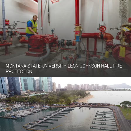
MONTANA STATE UNIVERSITY LEON JOHNSON HALL FIRE
PROTECTION