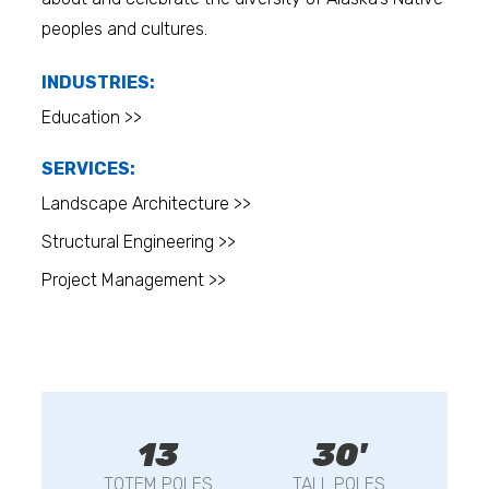
peoples and cultures.
INDUSTRIES:
Education >>
SERVICES:
Landscape Architecture >>
Structural Engineering >>
Project Management >>
13
30'
TOTEM POLES
TALL POLES