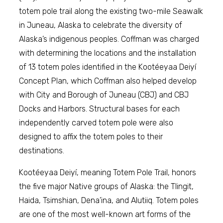
totem pole trail along the existing two-mile Seawalk
in Juneau, Alaska to celebrate the diversity of
Alaska’s indigenous peoples. Coffman was charged
with determining the locations and the installation
of 13 totem poles identified in the Kootéeyaa Deiyí
Concept Plan, which Coffman also helped develop
with City and Borough of Juneau (CBJ) and CBJ
Docks and Harbors. Structural bases for each
independently carved totem pole were also
designed to affix the totem poles to their
destinations.
Kootéeyaa Deiyí, meaning Totem Pole Trail, honors
the five major Native groups of Alaska: the Tlingit,
Haida, Tsimshian, Dena’ina, and Alutiiq. Totem poles
are one of the most well-known art forms of the