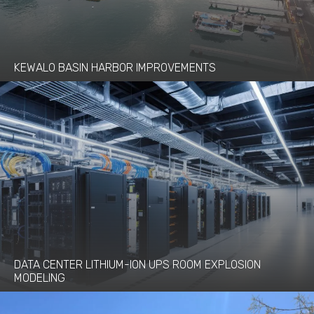
KEWALO BASIN HARBOR IMPROVEMENTS
DATA CENTER LITHIUM-ION UPS ROOM EXPLOSION
MODELING