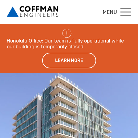
MENU
!
Honolulu Office: Our team is fully operational while
our building is temporarily closed.
LEARN MORE