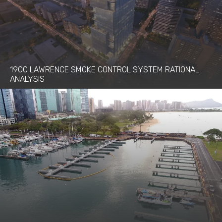
1900 LAWRENCE SMOKE CONTROL SYSTEM RATIONAL
ANALYSIS