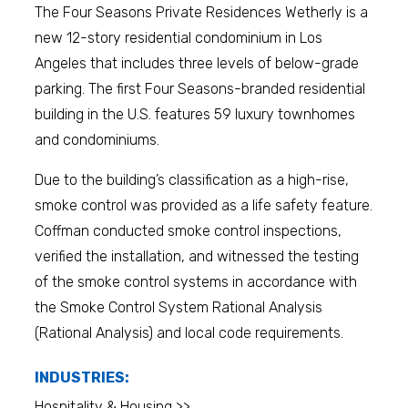
The Four Seasons Private Residences Wetherly is a
new 12-story residential condominium in Los
Angeles that includes three levels of below-grade
parking. The first Four Seasons-branded residential
building in the U.S. features 59 luxury townhomes
and condominiums.
Due to the building’s classification as a high-rise,
smoke control was provided as a life safety feature.
Coffman conducted smoke control inspections,
verified the installation, and witnessed the testing
of the smoke control systems in accordance with
the Smoke Control System Rational Analysis
(Rational Analysis) and local code requirements.
INDUSTRIES:
Hospitality & Housing >>