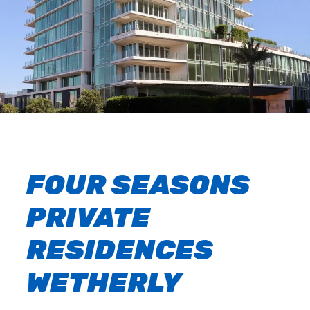
FOUR SEASONS
PRIVATE
RESIDENCES
WETHERLY