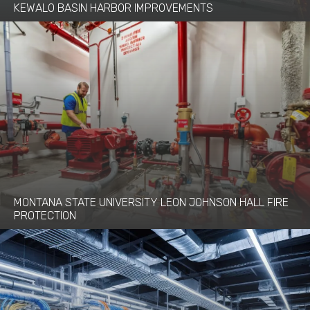
KEWALO BASIN HARBOR IMPROVEMENTS
MONTANA STATE UNIVERSITY LEON JOHNSON HALL FIRE
PROTECTION