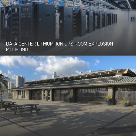
DATA CENTER LITHIUM-ION UPS ROOM EXPLOSION
MODELING