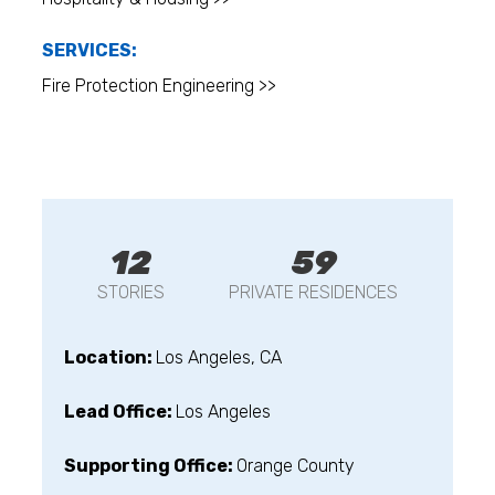
SERVICES:
Fire Protection Engineering >>
12
59
STORIES
PRIVATE RESIDENCES
Location:
Los Angeles, CA
Lead Office:
Los Angeles
Supporting Office:
Orange County