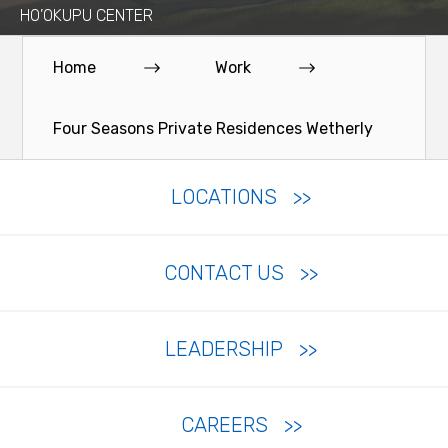
HO’OKUPU CENTER
Home
Work
Four Seasons Private Residences Wetherly
LOCATIONS
CONTACT US
LEADERSHIP
CAREERS