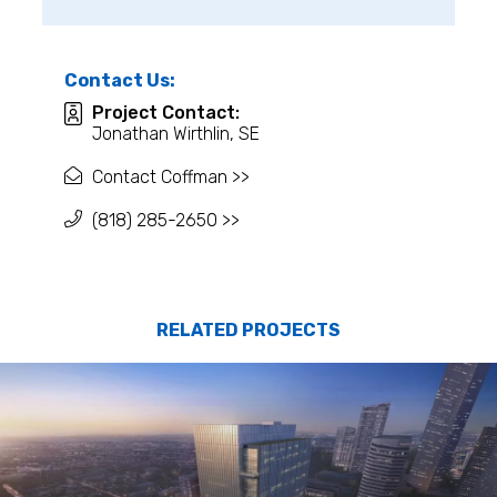
Contact Us:
Project Contact:
Jonathan Wirthlin, SE
Contact Coffman >>
(818) 285-2650 >>
RELATED PROJECTS