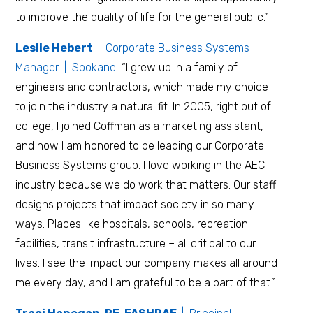
to improve the quality of life for the general public.”
Leslie Hebert
| Corporate Business Systems
Manager | Spokane
“I grew up in a family of
engineers and contractors, which made my choice
to join the industry a natural fit. In 2005, right out of
college, I joined Coffman as a marketing assistant,
and now I am honored to be leading our Corporate
Business Systems group. I love working in the AEC
industry because we do work that matters. Our staff
designs projects that impact society in so many
ways. Places like hospitals, schools, recreation
facilities, transit infrastructure – all critical to our
lives. I see the impact our company makes all around
me every day, and I am grateful to be a part of that.”