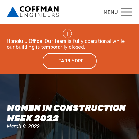
MENU
!
Honolulu Office: Our team is fully operational while
our building is temporarily closed.
LEARN MORE
WOMEN IN CONSTRUCTION
WEEK 2022
March 9, 2022