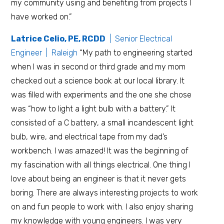
my community using and benefiting from projects I
have worked on.”
Latrice Celio, PE, RCDD
| Senior Electrical
Engineer | Raleigh
“My path to engineering started
when I was in second or third grade and my mom
checked out a science book at our local library. It
was filled with experiments and the one she chose
was “how to light a light bulb with a battery.” It
consisted of a C battery, a small incandescent light
bulb, wire, and electrical tape from my dad’s
workbench. I was amazed! It was the beginning of
my fascination with all things electrical. One thing I
love about being an engineer is that it never gets
boring. There are always interesting projects to work
on and fun people to work with. I also enjoy sharing
my knowledge with young engineers. I was very