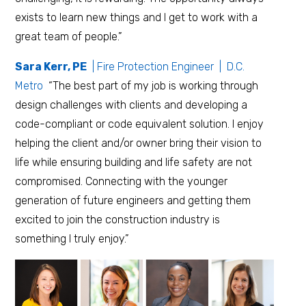
exists to learn new things and I get to work with a
great team of people.”
Sara Kerr, PE
| Fire Protection Engineer | D.C.
Metro
“The best part of my job is working through
design challenges with clients and developing a
code-compliant or code equivalent solution. I enjoy
helping the client and/or owner bring their vision to
life while ensuring building and life safety are not
compromised. Connecting with the younger
generation of future engineers and getting them
excited to join the construction industry is
something I truly enjoy.”