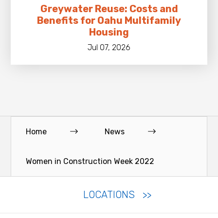
Greywater Reuse: Costs and
Benefits for Oahu Multifamily
Housing
Jul 07, 2026
Home
News
Women in Construction Week 2022
LOCATIONS