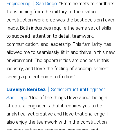
Engineering | San Diego
“From helmets to hardhats.
Transitioning from the military to the civilian
construction workforce was the best decision I ever
made. Both industries require the same set of skills
to succeed–attention to detail, teamwork,
communication, and leadership. This familiarity has
allowed me to seamlessly fit in and thrive in this new
environment. The opportunities are endless in this
industry, and I love the feeling of accomplishment
seeing a project come to fruition.”
Luvelyn Benitez
| Senior Structural Engineer |
San Diego
“One of the things I love about being a
structural engineer is that it requires you to be
analytical yet creative and I love that challenge. I
also enjoy the teamwork within the construction