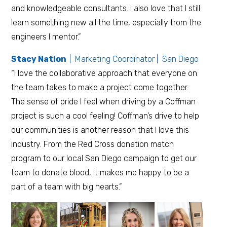
and knowledgeable consultants. I also love that I still
learn something new all the time, especially from the
engineers I mentor.”
Stacy Nation
| Marketing Coordinator | San Diego
“I love the collaborative approach that everyone on
the team takes to make a project come together.
The sense of pride I feel when driving by a Coffman
project is such a cool feeling! Coffman’s drive to help
our communities is another reason that I love this
industry. From the Red Cross donation match
program to our local San Diego campaign to get our
team to donate blood, it makes me happy to be a
part of a team with big hearts.”