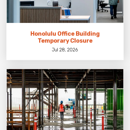
Honolulu Office Building
Temporary Closure
Jul 28, 2026