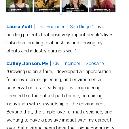
Laura Zuill
| Civil Engineer | San Diego
“I love
building projects that positively impact people’s lives.
I also love building relationships and serving my
clients and industry partners well.“
Calley Janson, PE
| Civil Engineer | Spokane
“Growing up on a farm, I developed an appreciation
for innovation, engineering, and environmental
conservation at an early age. Civil engineering
seemed like the natural path for me, combining
innovation with stewardship of the environment.
Beyond that, the simple love for math, science, and
wanting to have a positive impact with my career. I
love that civil engineers have the unique opportunity