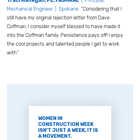
Traci Hanegan, PE, FASHRAE
| Principal,
Mechanical Engineer | Spokane
“Considering that I
still have my original rejection letter from Dave
Coffman, I consider myself blessed to have made it
into the Coffman family. Persistence pays off! I enjoy
the cool projects and talented people I get to work
with.”
WOMEN IN
CONSTRUCTION WEEK
ISN’T JUST A WEEK, IT IS
A MOVEMENT.