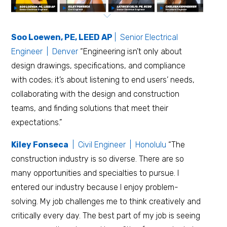
Soo Loewen, PE, LEED AP
| Senior Electrical
Engineer | Denver
“Engineering isn’t only about
design drawings, specifications, and compliance
with codes; it’s about listening to end users’ needs,
collaborating with the design and construction
teams, and finding solutions that meet their
expectations.”
Kiley Fonseca
| Civil Engineer | Honolulu
“The
construction industry is so diverse. There are so
many opportunities and specialties to pursue. I
entered our industry because I enjoy problem-
solving. My job challenges me to think creatively and
critically every day. The best part of my job is seeing