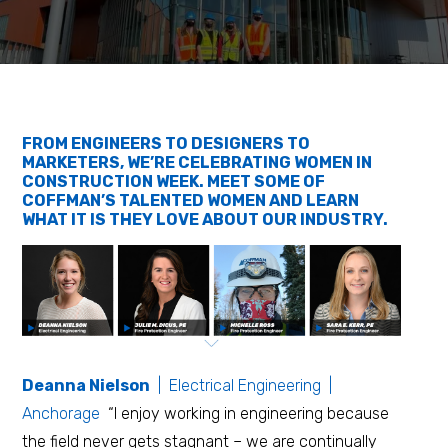
FROM ENGINEERS TO DESIGNERS TO
MARKETERS, WE’RE CELEBRATING WOMEN IN
CONSTRUCTION WEEK. MEET SOME OF
COFFMAN’S TALENTED WOMEN AND LEARN
WHAT IT IS THEY LOVE ABOUT OUR INDUSTRY.
Deanna Nielson
| Electrical Engineering |
Anchorage
“I enjoy working in engineering because
the field never gets stagnant – we are continually