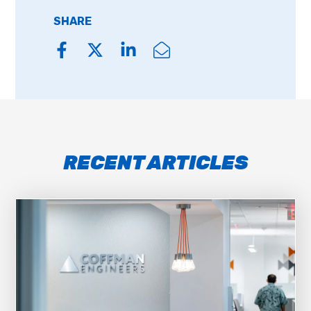
SHARE
RECENT ARTICLES