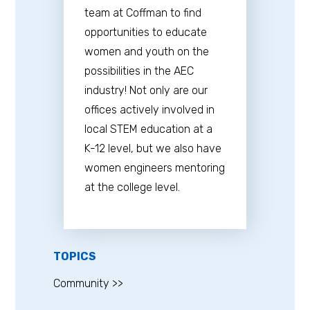
team at Coffman to find
opportunities to educate
women and youth on the
possibilities in the AEC
industry! Not only are our
offices actively involved in
local STEM education at a
K-12 level, but we also have
women engineers mentoring
at the college level.
TOPICS
Community >>