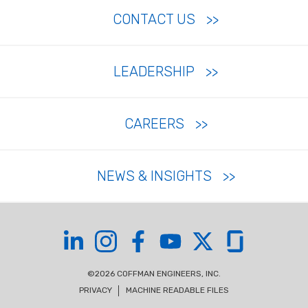
CONTACT US
LEADERSHIP
CAREERS
NEWS & INSIGHTS
Coffman on LinkedIn
Coffman on Instagram
Coffman on Facebook
Coffman on YouTube
Coffman on X
Coffman on Glas
©2026 COFFMAN ENGINEERS, INC.
PRIVACY
MACHINE READABLE FILES