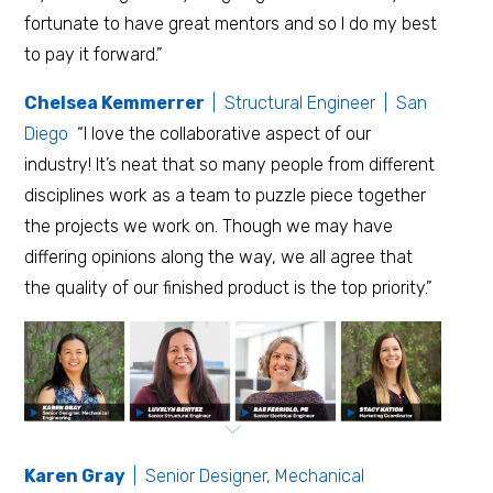
fortunate to have great mentors and so I do my best
to pay it forward.”
Chelsea Kemmerrer
| Structural Engineer | San
Diego
“I love the collaborative aspect of our
industry! It’s neat that so many people from different
disciplines work as a team to puzzle piece together
the projects we work on. Though we may have
differing opinions along the way, we all agree that
the quality of our finished product is the top priority.”
Karen Gray
| Senior Designer, Mechanical