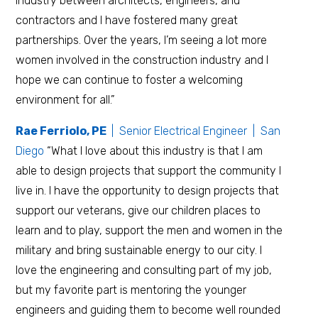
industry between architects, engineers, and
contractors and I have fostered many great
partnerships. Over the years, I’m seeing a lot more
women involved in the construction industry and I
hope we can continue to foster a welcoming
environment for all.”
Rae Ferriolo, PE
| Senior Electrical Engineer | San
Diego
“What I love about this industry is that I am
able to design projects that support the community I
live in. I have the opportunity to design projects that
support our veterans, give our children places to
learn and to play, support the men and women in the
military and bring sustainable energy to our city. I
love the engineering and consulting part of my job,
but my favorite part is mentoring the younger
engineers and guiding them to become well rounded