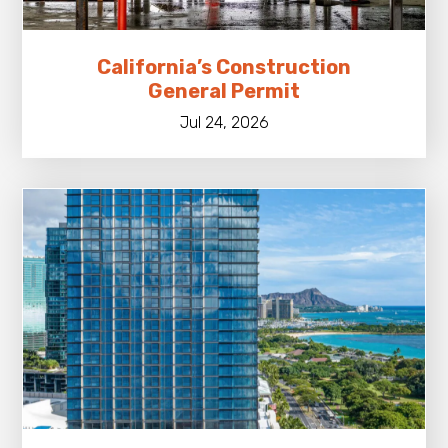
California’s Construction
General Permit
Jul 24, 2026