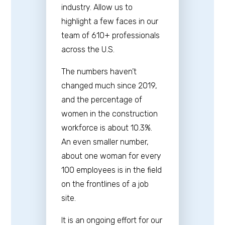
industry. Allow us to
highlight a few faces in our
team of 610+ professionals
across the U.S.
The numbers haven’t
changed much since 2019,
and the percentage of
women in the construction
workforce is about 10.3%.
An even smaller number,
about one woman for every
100 employees is in the field
on the frontlines of a job
site.
It is an ongoing effort for our