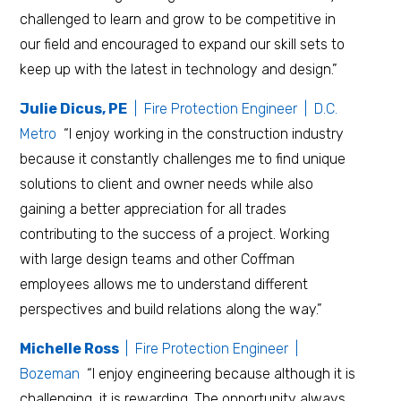
challenged to learn and grow to be competitive in
our field and encouraged to expand our skill sets to
keep up with the latest in technology and design.”
Julie Dicus, PE
| Fire Protection Engineer | D.C.
Metro
“I enjoy working in the construction industry
because it constantly challenges me to find unique
solutions to client and owner needs while also
gaining a better appreciation for all trades
contributing to the success of a project. Working
with large design teams and other Coffman
employees allows me to understand different
perspectives and build relations along the way.”
Michelle Ross
| Fire Protection Engineer |
Bozeman
“I enjoy engineering because although it is
challenging, it is rewarding. The opportunity always