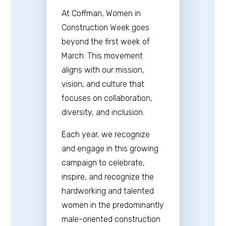
At Coffman, Women in
Construction Week goes
beyond the first week of
March. This movement
aligns with our mission,
vision, and culture that
focuses on collaboration,
diversity, and inclusion.
Each year, we recognize
and engage in this growing
campaign to celebrate,
inspire, and recognize the
hardworking and talented
women in the predominantly
male-oriented construction