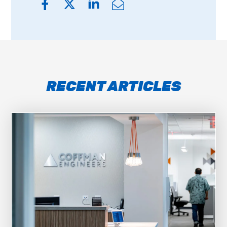
RECENT ARTICLES