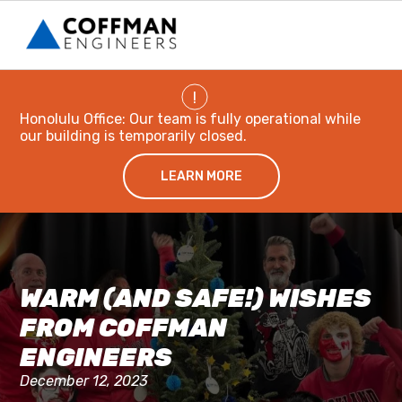
!
Honolulu Office: Our team is fully operational while
our building is temporarily closed.
LEARN MORE
WARM (AND SAFE!) WISHES
FROM COFFMAN
ENGINEERS
December 12, 2023