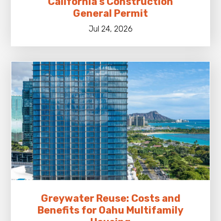
California’s Construction
General Permit
Jul 24, 2026
Greywater Reuse: Costs and
Benefits for Oahu Multifamily