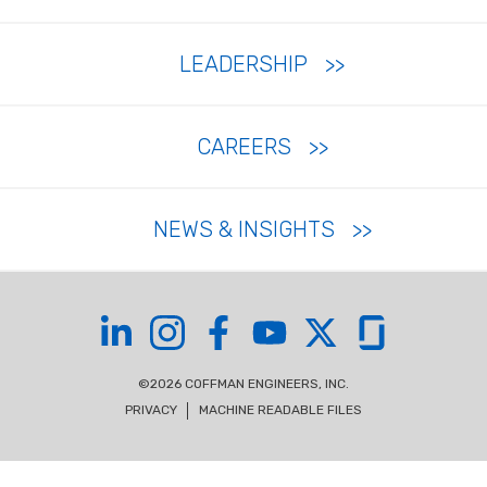
LEADERSHIP
CAREERS
NEWS & INSIGHTS
Coffman on LinkedIn
Coffman on Instagram
Coffman on Facebook
Coffman on YouTube
Coffman on X
Coffman on Glas
©2026 COFFMAN ENGINEERS, INC.
PRIVACY
MACHINE READABLE FILES