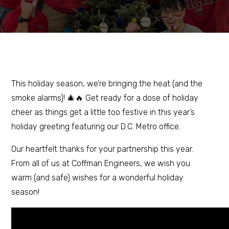
This holiday season, we’re bringing the heat (and the
smoke alarms)! 🎄🔥 Get ready for a dose of holiday
cheer as things get a little too festive in this year’s
holiday greeting featuring our D.C. Metro office.
Our heartfelt thanks for your partnership this year.
From all of us at Coffman Engineers, we wish you
warm (and safe) wishes for a wonderful holiday
season!