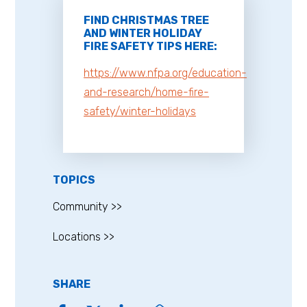
FIND CHRISTMAS TREE
AND WINTER HOLIDAY
FIRE SAFETY TIPS HERE:
https://www.nfpa.org/education-
and-research/home-fire-
safety/winter-holidays
TOPICS
Community >>
Locations >>
SHARE