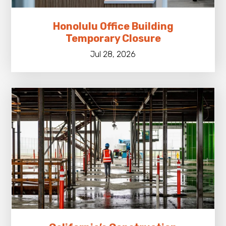
Honolulu Office Building
Temporary Closure
Jul 28, 2026