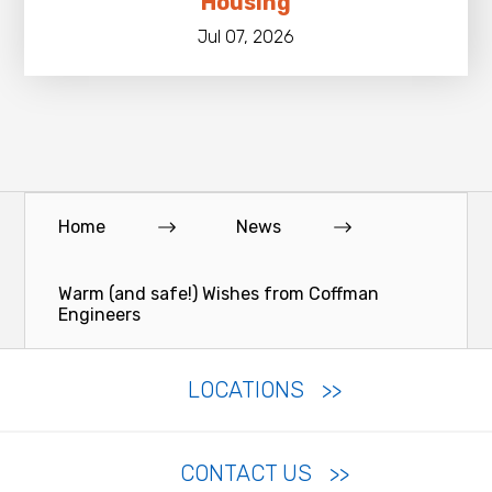
Housing
Jul 07, 2026
Home
News
Warm (and safe!) Wishes from Coffman
Engineers
LOCATIONS
CONTACT US