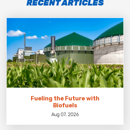
RECENT ARTICLES
Fueling the Future with
Biofuels
Aug 07, 2026