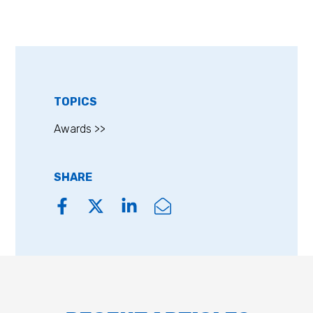
TOPICS
Awards >>
SHARE