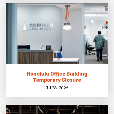
Honolulu Office Building
Temporary Closure
Jul 28, 2026