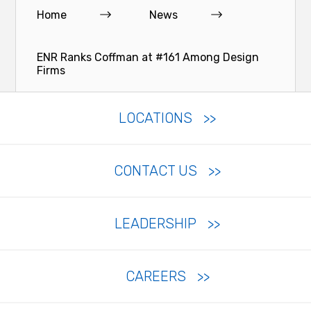
Home
News
ENR Ranks Coffman at #161 Among Design
Firms
LOCATIONS
CONTACT US
LEADERSHIP
CAREERS