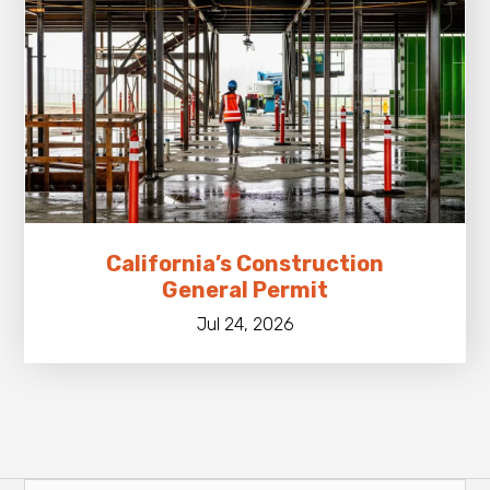
California’s Construction
General Permit
Jul 24, 2026