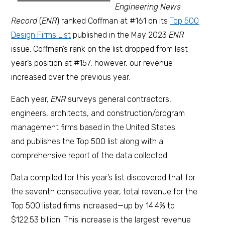
Engineering News
Record
(
ENR
) ranked Coffman at #161 on its
Top 500
Design Firms List
published in the May 2023
ENR
issue. Coffman’s rank on the list dropped from last
year’s position at #157, however, our revenue
increased over the previous year.
Each year,
ENR
surveys general contractors,
engineers, architects, and construction/program
management firms based in the United States
and publishes the Top 500 list along with a
comprehensive report of the data collected.
Data compiled for this year’s list discovered that for
the seventh consecutive year, total revenue for the
Top 500 listed firms increased—up by 14.4% to
$122.53 billion. This increase is the largest revenue