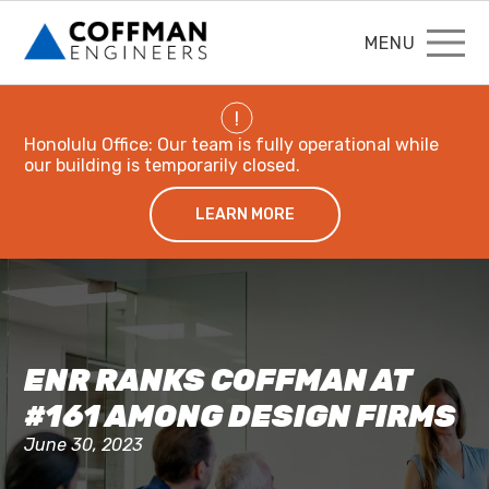
MENU
!
Honolulu Office: Our team is fully operational while
our building is temporarily closed.
LEARN MORE
ENR RANKS COFFMAN AT
#161 AMONG DESIGN FIRMS
June 30, 2023