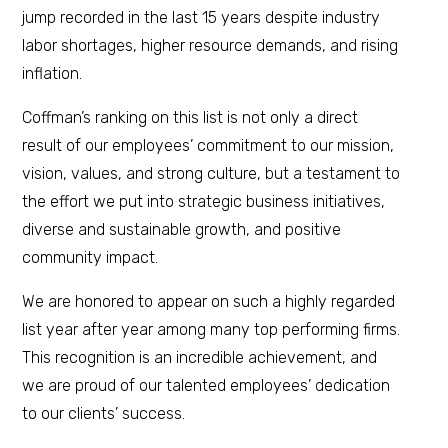
jump recorded in the last 15 years despite industry
labor shortages, higher resource demands, and rising
inflation.
Coffman’s ranking on this list is not only a direct
result of our employees’ commitment to our mission,
vision, values, and strong culture, but a testament to
the effort we put into strategic business initiatives,
diverse and sustainable growth, and positive
community impact.
We are honored to appear on such a highly regarded
list year after year among many top performing firms.
This recognition is an incredible achievement, and
we are proud of our talented employees’ dedication
to our clients’ success.