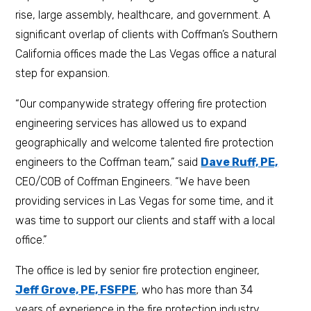
rise, large assembly, healthcare, and government. A
significant overlap of clients with Coffman’s Southern
California offices made the Las Vegas office a natural
step for expansion.
“Our companywide strategy offering fire protection
engineering services has allowed us to expand
geographically and welcome talented fire protection
engineers to the Coffman team,” said
Dave Ruff, PE,
CEO/COB of Coffman Engineers. “We have been
providing services in Las Vegas for some time, and it
was time to support our clients and staff with a local
office.”
The office is led by senior fire protection engineer,
Jeff Grove, PE, FSFPE
, who has more than 34
years of experience in the fire protection industry