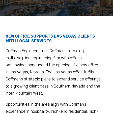
NEW OFFICE SUPPORTS LAS VEGAS CLIENTS
WITH LOCAL SERVICES
Coffman Engineers, Inc. (Coffman), a leading
multidiscipline engineering firm with offices
nationwide, announced the opening of a new office
in Las Vegas, Nevada. The Las Vegas office fulfills
Coffman’s strategic plans to expand service offerings
to a growing client base in Southern Nevada and the
Inter-Mountain West.
Opportunities in the area align with Coffman’s
experience in hospitality, high-end residential, high-