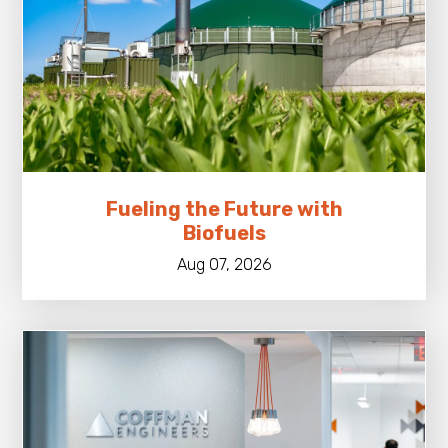
Fueling the Future with
Biofuels
Aug 07, 2026