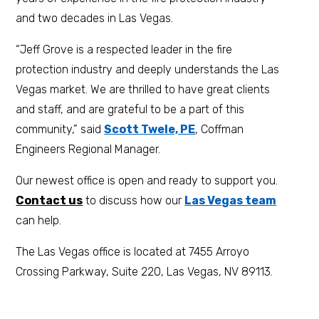
and two decades in Las Vegas.
“Jeff Grove is a respected leader in the fire
protection industry and deeply understands the Las
Vegas market. We are thrilled to have great clients
and staff, and are grateful to be a part of this
community,” said
Scott Twele, PE
, Coffman
Engineers Regional Manager.
Our newest office is open and ready to support you.
Contact us
to discuss how our
Las Vegas team
can help.
The Las Vegas office is located at 7455 Arroyo
Crossing Parkway, Suite 220, Las Vegas, NV 89113.