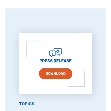
PRESS RELEASE
DOWNLOAD
TOPICS