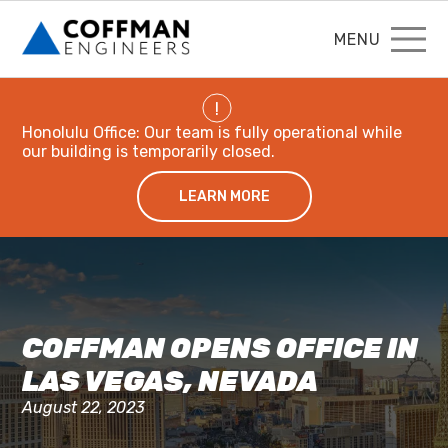
MENU
!
Honolulu Office: Our team is fully operational while
our building is temporarily closed.
LEARN MORE
COFFMAN OPENS OFFICE IN
LAS VEGAS, NEVADA
August 22, 2023