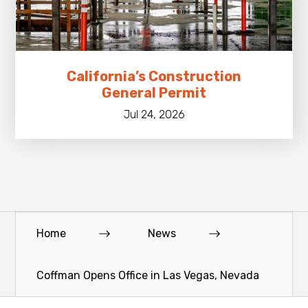
California’s Construction
General Permit
Jul 24, 2026
Home
News
Coffman Opens Office in Las Vegas, Nevada