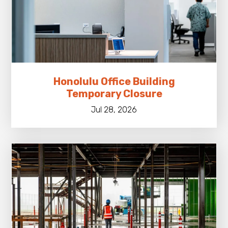
Honolulu Office Building
Temporary Closure
Jul 28, 2026