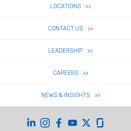
LOCATIONS
CONTACT US
LEADERSHIP
CAREERS
NEWS & INSIGHTS
Coffman on LinkedIn
Coffman on Instagram
Coffman on Facebook
Coffman on YouTube
Coffman on X
Coffman on Glas