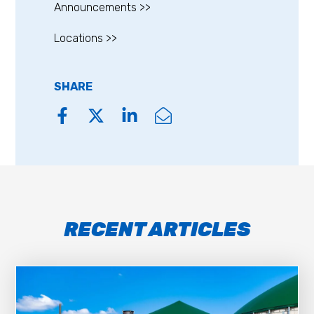
Announcements >>
Locations >>
SHARE
RECENT ARTICLES