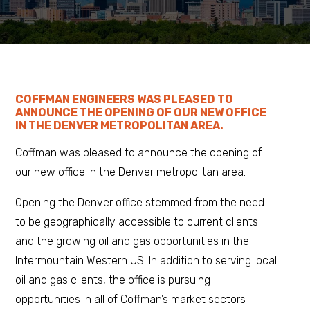
COFFMAN ENGINEERS WAS PLEASED TO
ANNOUNCE THE OPENING OF OUR NEW OFFICE
IN THE DENVER METROPOLITAN AREA.
Coffman was pleased to announce the opening of
our new office in the Denver metropolitan area.
Opening the Denver office stemmed from the need
to be geographically accessible to current clients
and the growing oil and gas opportunities in the
Intermountain Western US. In addition to serving local
oil and gas clients, the office is pursuing
opportunities in all of Coffman’s market sectors