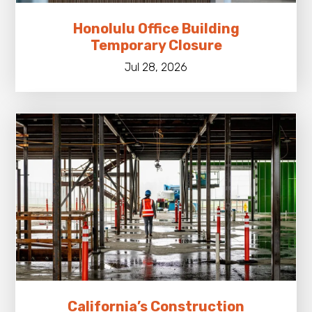
Honolulu Office Building
Temporary Closure
Jul 28, 2026
California’s Construction