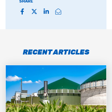
SHARE
RECENT ARTICLES