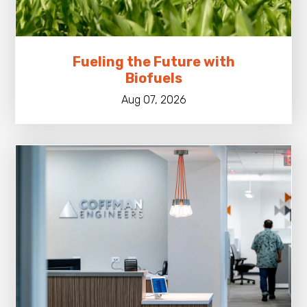
Fueling the Future with
Biofuels
Aug 07, 2026