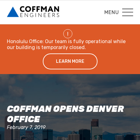
MENU
!
Honolulu Office: Our team is fully operational while
our building is temporarily closed.
LEARN MORE
COFFMAN OPENS DENVER
OFFICE
February 7, 2019