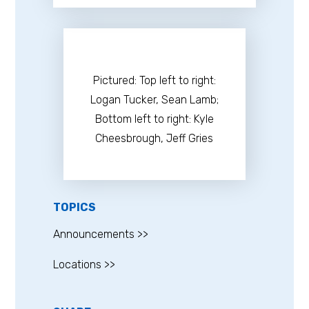
​Pictured: Top left to right:
Logan Tucker, Sean Lamb;
Bottom left to right: Kyle
Cheesbrough, Jeff Gries
TOPICS
Announcements >>
Locations >>