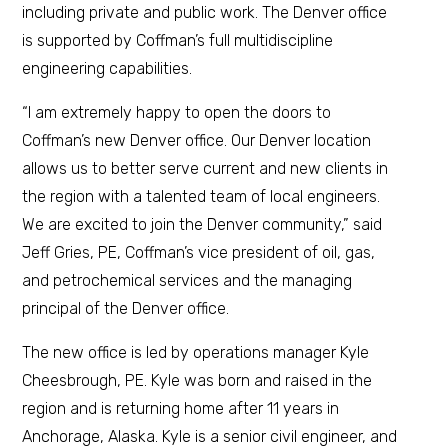
including private and public work. The Denver office
is supported by Coffman’s full multidiscipline
engineering capabilities.
“I am extremely happy to open the doors to
Coffman’s new Denver office. Our Denver location
allows us to better serve current and new clients in
the region with a talented team of local engineers.
We are excited to join the Denver community,” said
Jeff Gries, PE, Coffman’s vice president of oil, gas,
and petrochemical services and the managing
principal of the Denver office.
The new office is led by operations manager Kyle
Cheesbrough, PE. Kyle was born and raised in the
region and is returning home after 11 years in
Anchorage, Alaska. Kyle is a senior civil engineer, and