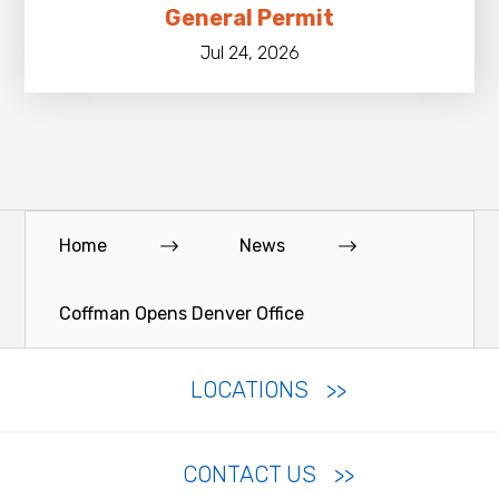
General Permit
Jul 24, 2026
Home
News
Coffman Opens Denver Office
LOCATIONS
CONTACT US