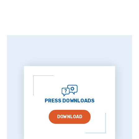
PRESS DOWNLOADS
DOWNLOAD