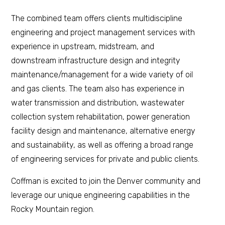
The combined team offers clients multidiscipline
engineering and project management services with
experience in upstream, midstream, and
downstream infrastructure design and integrity
maintenance/management for a wide variety of oil
and gas clients. The team also has experience in
water transmission and distribution, wastewater
collection system rehabilitation, power generation
facility design and maintenance, alternative energy
and sustainability, as well as offering a broad range
of engineering services for private and public clients.
Coffman is excited to join the Denver community and
leverage our unique engineering capabilities in the
Rocky Mountain region.