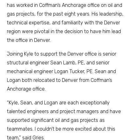
has worked in Coffman’s Anchorage office on oil and
gas projects, for the past eight years. His leadership,
technical expertise, and familiarity with the Denver
region were pivotal in the decision to have him lead
the office in Denver.
Joining Kyle to support the Denver office is senior
structural engineer Sean Lamb, PE, and senior
mechanical engineer Logan Tucker, PE. Sean and
Logan both relocated to Denver from Coffman’s
Anchorage office.
“Kyle, Sean, and Logan are each exceptionally
talented engineers and project managers and have
supported significant oil and gas projects as
teammates. I couldn’t be more excited about this
team,” said Gries.