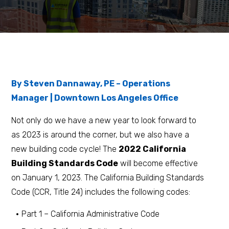
By Steven Dannaway, PE – Operations
Manager | Downtown Los Angeles Office
Not only do we have a new year to look forward to
as 2023 is around the corner, but we also have a
new building code cycle! The
2022 California
Building Standards Code
will become effective
on January 1, 2023. The California Building Standards
Code (CCR, Title 24) includes the following codes:
Part 1 – California Administrative Code