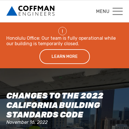
MENU
!
Honolulu Office: Our team is fully operational while
our building is temporarily closed.
LEARN MORE
CHANGES TO THE 2022
CALIFORNIA BUILDING
STANDARDS CODE
November 16, 2022