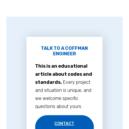
TALK TO A COFFMAN
ENGINEER
This is an educational
article about codes and
standards.
Every project
and situation is unique, and
we welcome specific
questions about yours.
CONTACT