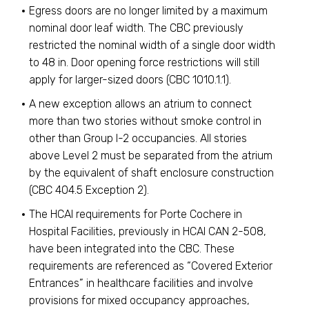
Egress doors are no longer limited by a maximum
nominal door leaf width. The CBC previously
restricted the nominal width of a single door width
to 48 in. Door opening force restrictions will still
apply for larger-sized doors (CBC 1010.1.1).
A new exception allows an atrium to connect
more than two stories without smoke control in
other than Group I-2 occupancies. All stories
above Level 2 must be separated from the atrium
by the equivalent of shaft enclosure construction
(CBC 404.5 Exception 2).
The HCAI requirements for Porte Cochere in
Hospital Facilities, previously in HCAI CAN 2-508,
have been integrated into the CBC. These
requirements are referenced as “Covered Exterior
Entrances” in healthcare facilities and involve
provisions for mixed occupancy approaches,