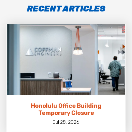
RECENT ARTICLES
Honolulu Office Building
Temporary Closure
Jul 28, 2026