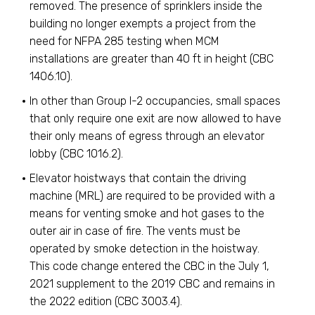
removed. The presence of sprinklers inside the
building no longer exempts a project from the
need for NFPA 285 testing when MCM
installations are greater than 40 ft in height (CBC
1406.10).
In other than Group I-2 occupancies, small spaces
that only require one exit are now allowed to have
their only means of egress through an elevator
lobby (CBC 1016.2).
Elevator hoistways that contain the driving
machine (MRL) are required to be provided with a
means for venting smoke and hot gases to the
outer air in case of fire. The vents must be
operated by smoke detection in the hoistway.
This code change entered the CBC in the July 1,
2021 supplement to the 2019 CBC and remains in
the 2022 edition (CBC 3003.4).