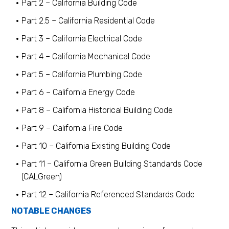
Part 2 – California Building Code
Part 2.5 – California Residential Code
Part 3 – California Electrical Code
Part 4 – California Mechanical Code
Part 5 – California Plumbing Code
Part 6 – California Energy Code
Part 8 – California Historical Building Code
Part 9 – California Fire Code
Part 10 – California Existing Building Code
Part 11 – California Green Building Standards Code
(CALGreen)
Part 12 – California Referenced Standards Code
NOTABLE CHANGES