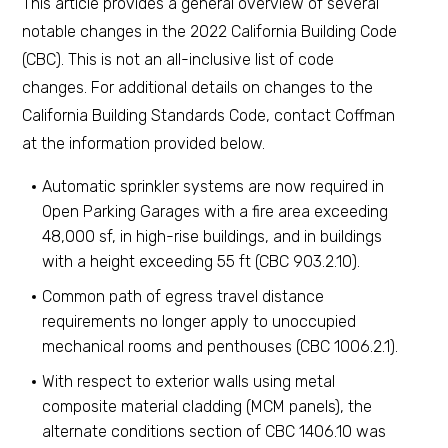
This article provides a general overview of several
notable changes in the 2022 California Building Code
(CBC). This is not an all-inclusive list of code
changes. For additional details on changes to the
California Building Standards Code, contact Coffman
at the information provided below.
Automatic sprinkler systems are now required in
Open Parking Garages with a fire area exceeding
48,000 sf, in high-rise buildings, and in buildings
with a height exceeding 55 ft (CBC 903.2.10).
Common path of egress travel distance
requirements no longer apply to unoccupied
mechanical rooms and penthouses (CBC 1006.2.1).
With respect to exterior walls using metal
composite material cladding (MCM panels), the
alternate conditions section of CBC 1406.10 was