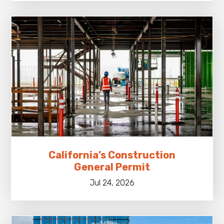
California’s Construction
General Permit
Jul 24, 2026