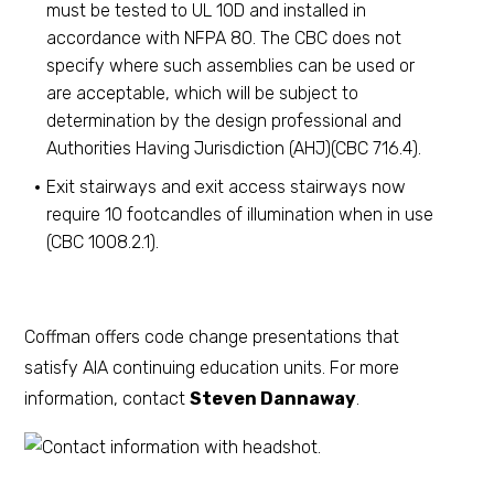
must be tested to UL 10D and installed in
accordance with NFPA 80. The CBC does not
specify where such assemblies can be used or
are acceptable, which will be subject to
determination by the design professional and
Authorities Having Jurisdiction (AHJ)(CBC 716.4).
Exit stairways and exit access stairways now
require 10 footcandles of illumination when in use
(CBC 1008.2.1).
Coffman offers code change presentations that
satisfy AIA continuing education units. For more
information, contact
Steven Dannaway
.