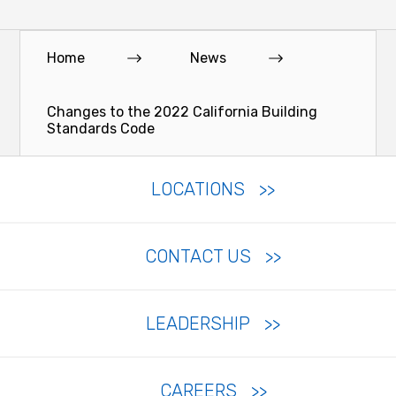
Home
News
Changes to the 2022 California Building
Standards Code
LOCATIONS
CONTACT US
LEADERSHIP
CAREERS