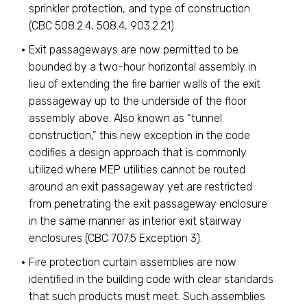
sprinkler protection, and type of construction
(CBC 508.2.4, 508.4, 903.2.21).
Exit passageways are now permitted to be
bounded by a two-hour horizontal assembly in
lieu of extending the fire barrier walls of the exit
passageway up to the underside of the floor
assembly above. Also known as “tunnel
construction,” this new exception in the code
codifies a design approach that is commonly
utilized where MEP utilities cannot be routed
around an exit passageway yet are restricted
from penetrating the exit passageway enclosure
in the same manner as interior exit stairway
enclosures (CBC 707.5 Exception 3).
Fire protection curtain assemblies are now
identified in the building code with clear standards
that such products must meet. Such assemblies