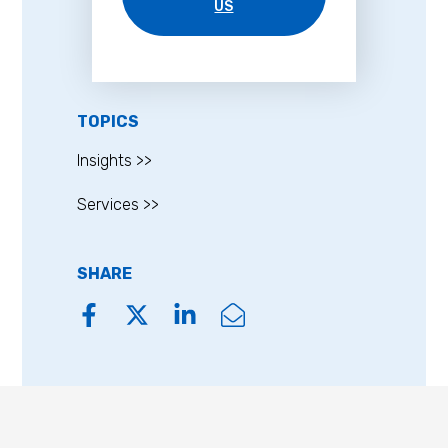
US
TOPICS
Insights >>
Services >>
SHARE