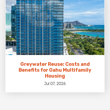
Greywater Reuse: Costs and
Benefits for Oahu Multifamily
Housing
Jul 07, 2026