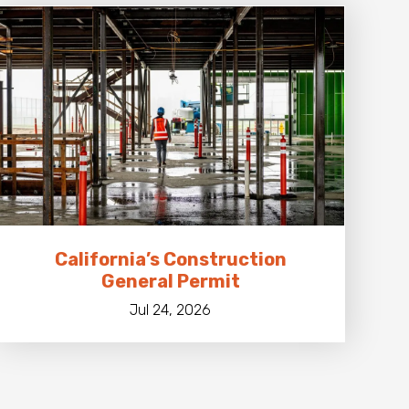
California’s Construction
General Permit
Jul 24, 2026