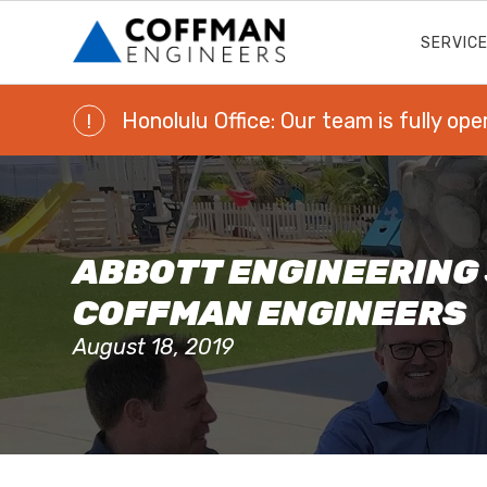
SERVIC
Honolulu Office: Our team is fully ope
!
ABBOTT ENGINEERING
COFFMAN ENGINEERS
August 18, 2019