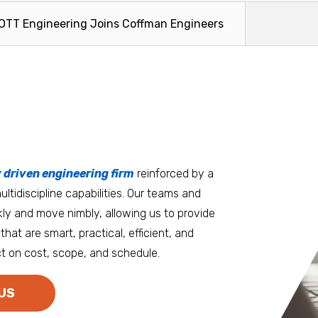
TT Engineering Joins Coffman Engineers
tters
an.
, it matters where you work.
Burlington
Guam
y driven engineering firm
 at heart
reinforced by a
ltidiscipline capabilities. Our teams and
D.C. Metro
Honolulu
ly and move nimbly, allowing us to provide
Dallas
Houston
that are smart, practical, efficient, and
t on cost, scope, and schedule.
Denver
Las Vegas
Duluth
Los Angeles
US