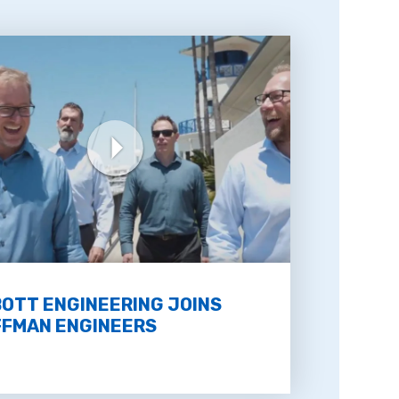
OTT ENGINEERING JOINS
FMAN ENGINEERS