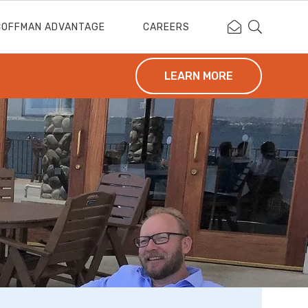
Contact Coffm
Search Cof
COFFMAN ADVANTAGE
CAREERS
LEARN MORE