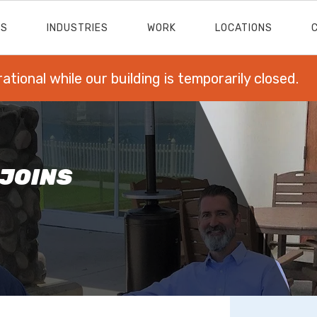
ES
INDUSTRIES
WORK
LOCATIONS
rational while our building is temporarily closed.
 JOINS