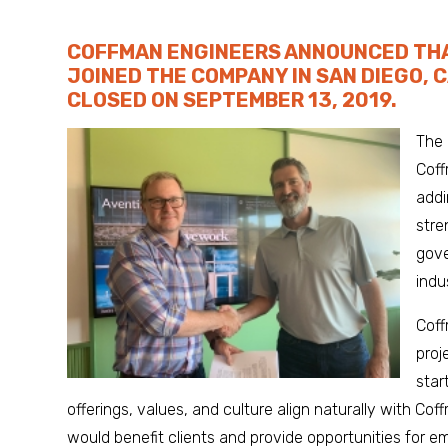
COFFMAN ENGINEERS ANNOUNCED THA
JOINED THE COMPANY IN SAN DIEGO, 
CLOSED ON SEPTEMBER 13, 2019.
The 
Coff
addi
stre
gove
indu
Cof
proj
star
offerings, values, and culture align naturally with C
would benefit clients and provide opportunities for e