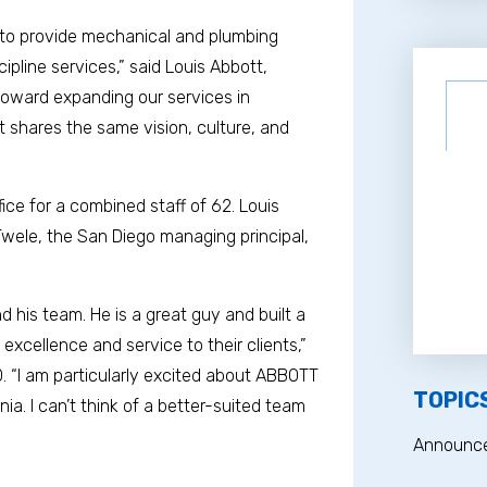
 to provide mechanical and plumbing
cipline services,” said Louis Abbott,
 toward expanding our services in
hat shares the same vision, culture, and
ce for a combined staff of 62. Louis
 Twele, the San Diego managing principal,
d his team. He is a great guy and built a
xcellence and service to their clients,”
. “I am particularly excited about ABBOTT
TOPIC
nia. I can’t think of a better-suited team
Announc