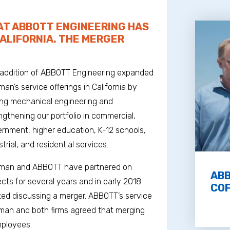
T ABBOTT ENGINEERING HAS
CALIFORNIA. THE MERGER
addition of ABBOTT Engineering expanded
man’s service offerings in California by
ng mechanical engineering and
ngthening our portfolio in commercial,
rnment, higher education, K-12 schools,
strial, and residential services.
fman and ABBOTT have partnered on
ABB
ects for several years and in early 2018
COF
ted discussing a merger. ABBOTT’s service
offman and both firms agreed that merging
mployees.