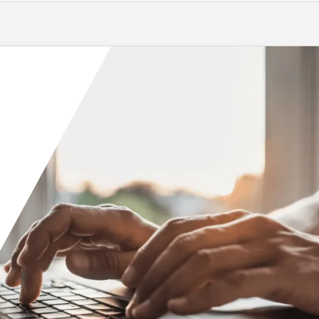
Orange County
Seattle
Phoenix
Spokane
Portland
Raleigh
San Diego