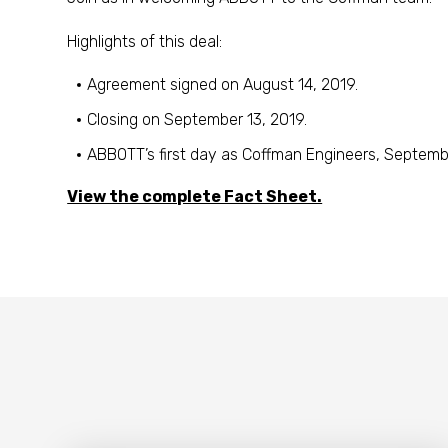
Highlights of this deal:
Agreement signed on August 14, 2019.
Closing on September 13, 2019.
ABBOTT’s first day as Coffman Engineers, Septembe
View the complete Fact Sheet.