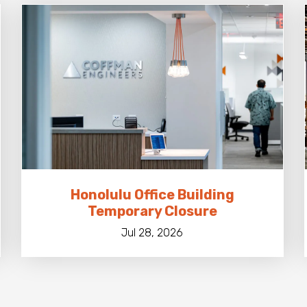
Honolulu Office Building
Temporary Closure
Jul 28, 2026