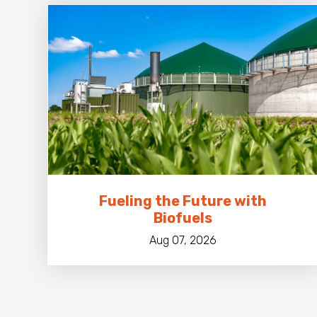
Fueling the Future with
Biofuels
Aug 07, 2026