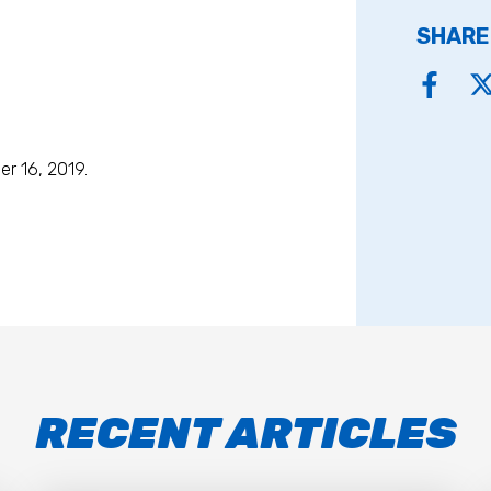
SHARE
r 16, 2019.
RECENT ARTICLES