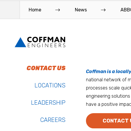
Home
News
ABBO
To do work that ma
Keep up with Coffm
CONTACT US
Anchorage
Coffman is a locall
We’re entrepreneurs
national network of mu
Atlanta
LOCATIONS
processes scale quick
Austin
engineering solutions 
LEADERSHIP
have a positive impac
Bay Area
Bozeman
CAREERS
CONTACT 