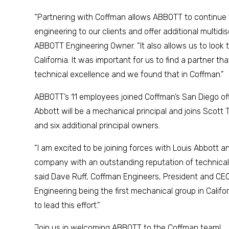
“Partnering with Coffman allows ABBOTT to continue
engineering to our clients and offer additional multidis
ABBOTT Engineering Owner. “It also allows us to look
California. It was important for us to find a partner t
technical excellence and we found that in Coffman.”
ABBOTT’s 11 employees joined Coffman’s San Diego offi
Abbott will be a mechanical principal and joins Scott
and six additional principal owners.
“I am excited to be joining forces with Louis Abbott an
company with an outstanding reputation of technical e
said Dave Ruff, Coffman Engineers, President and CEO
Engineering being the first mechanical group in Califor
to lead this effort.”
Join us in welcoming ABBOTT to the Coffman team!