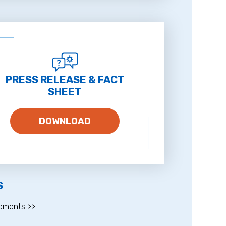
PRESS RELEASE & FACT
SHEET
DOWNLOAD
S
ements >>