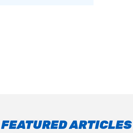
FEATURED ARTICLES