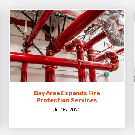
Bay Area Expands Fire
Protection Services
Jul 06, 2020