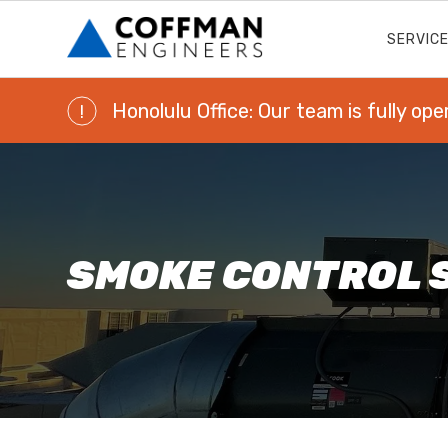
SERVIC
Honolulu Office: Our team is fully ope
!
SMOKE CONTROL 