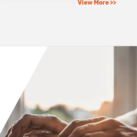
View More
Orange County
Seattle
Phoenix
Spokane
Portland
Raleigh