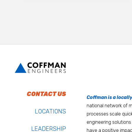
To do work that ma
Keep up with Coffm
CONTACT US
Anchorage
Coffman is a locall
We’re entrepreneurs
national network of mu
Atlanta
LOCATIONS
processes scale quick
Austin
engineering solutions 
LEADERSHIP
have a positive impac
Bay Area