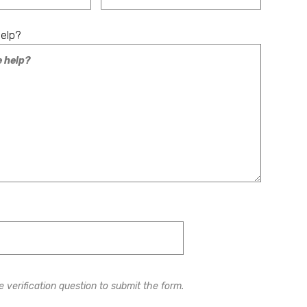
elp?
 verification question to submit the form.