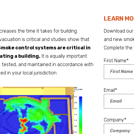
LEARN MO
creases the time it takes for building
Download our 
vacuation is critical and studies show that
and new smoke
Smoke control systems are critical in
Complete the 
ting a building.
It is equally important
First Name
*
, tested, and maintained in accordance with
 in your local jurisdiction.
Email
*
Company
*