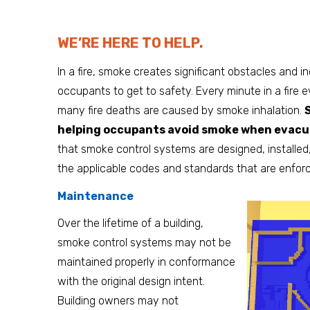
WE’RE HERE TO HELP.
In a fire, smoke creates significant obstacles and in
occupants to get to safety. Every minute in a fire e
many fire deaths are caused by smoke inhalation.
helping occupants avoid smoke when evacua
that smoke control systems are designed, installed
the applicable codes and standards that are enforced
Maintenance
Over the lifetime of a building,
smoke control systems may not be
maintained properly in conformance
with the original design intent.
Building owners may not