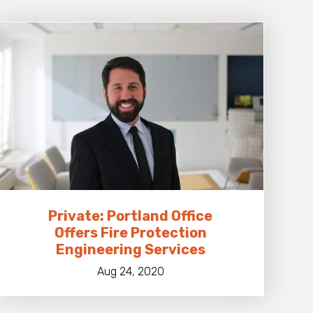
Private: Portland Office
Offers Fire Protection
Engineering Services
Aug 24, 2020