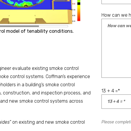
How can we h
ol model of tenability conditions.
ineer evaluate existing smoke control
moke control systems. Coffman’s experience
holders in a building’s smoke control
13 + 4 =
*
, construction, and inspection process, and
g and new smoke control systems across
ides”
on existing and new smoke control
Please complete