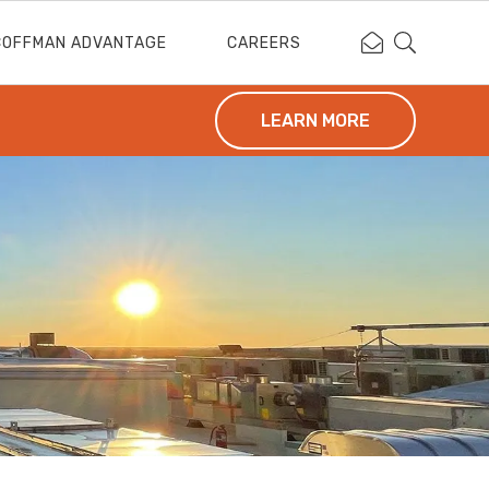
Contact Coffm
Search Cof
COFFMAN ADVANTAGE
CAREERS
LEARN MORE