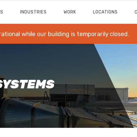
ES
INDUSTRIES
WORK
LOCATIONS
rational while our building is temporarily closed.
SYSTEMS