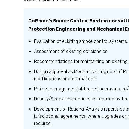
Coffman’s Smoke Control System consultin
Protection Engineering and Mechanical E
Evaluation of existing smoke control systems.
Assessment of existing deficiencies.
Recommendations for maintaining an existing
Design approval as Mechanical Engineer of Re
modifications or confirmations.
Project management of the replacement and/
Deputy/Special inspections as required by the
Development of Rational Analysis reports det
jurisdictional agreements, where upgrades or 
required.