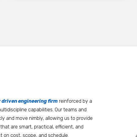
tters
an.
, it matters where you work.
Burlington
Guam
y driven engineering firm
 at heart
reinforced by a
ltidiscipline capabilities. Our teams and
D.C. Metro
Honolulu
ly and move nimbly, allowing us to provide
Dallas
Houston
that are smart, practical, efficient, and
t on cost, scope, and schedule.
Denver
Las Vegas