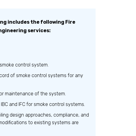
g includes the following Fire
ngineering services:
 smoke control system.
cord of smoke control systems for any
or maintenance of the system.
 IBC and IFC for smoke control systems.
ailing design approaches, compliance, and
modifications to existing systems are