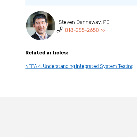
Related articles:
NFPA 4: Understanding Integrated System Testing