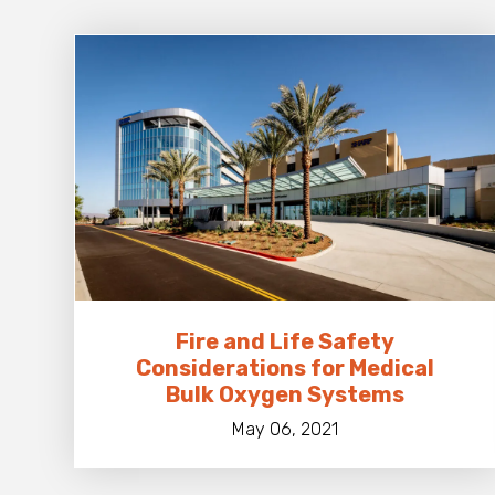
Fire and Life Safety
Considerations for Medical
Bulk Oxygen Systems
May 06, 2021