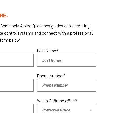
RE.
Commonly Asked Questions guides about existing
 control systems and connect with a professional.
form below.
Last Name
*
Phone Number
*
Which Coffman office?