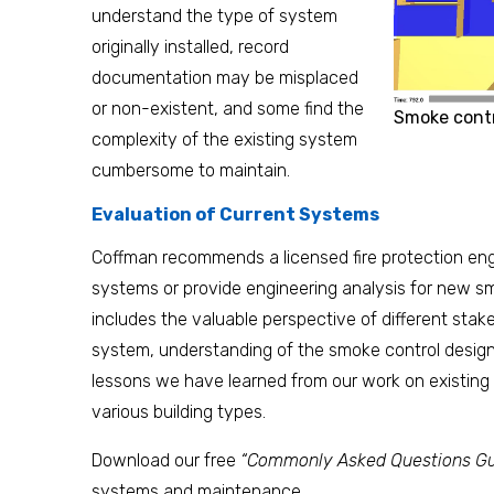
understand the type of system
originally installed, record
documentation may be misplaced
or non-existent, and some find the
Smoke contr
complexity of the existing system
cumbersome to maintain.
Evaluation of Current Systems
Coffman recommends a licensed fire protection eng
systems or provide engineering analysis for new s
includes the valuable perspective of different stake
system, understanding of the smoke control design
lessons we have learned from our work on existin
various building types.
Download our free
“Commonly Asked Questions Gu
systems and maintenance.