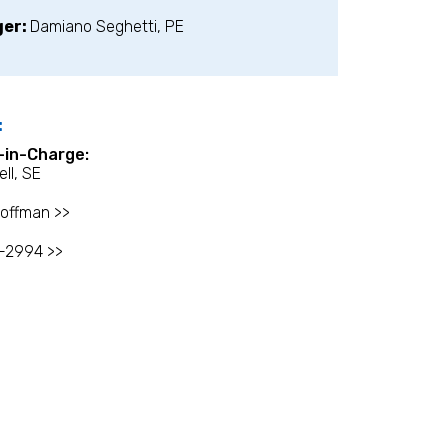
ger:
Damiano Seghetti, PE
:
l-in-Charge:
ell, SE
offman >>
-2994 >>