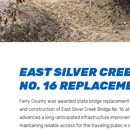
EAST SILVER CRE
NO. 16 REPLACEM
Ferry County was awarded state bridge replacement 
and construction of East Silver Creek Bridge No. 16 at 
advanced a long-anticipated infrastructure improvem
maintaining reliable access for the traveling public is