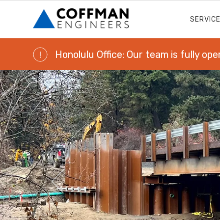
SERVIC
Honolulu Office: Our team is fully ope
!