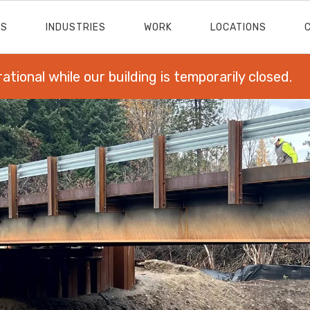
ES
INDUSTRIES
WORK
LOCATIONS
rational while our building is temporarily closed.