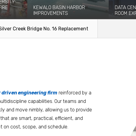
ERSITY
FIRE
KEWALO BASIN HARBOR
DATA CEN
IMPROVEMENTS
ROOM EX
eight-story
Kewalo Basin Harbor has been significant
Coffman pro
ce and...
to the Honolulu area for centuries...
engineering
Silver Creek Bridge No. 16 Replacement
facilitate the
Read More
Read Mo
tters
an.
, it matters where you work.
Burlington
Guam
y driven engineering firm
 at heart
reinforced by a
ltidiscipline capabilities. Our teams and
D.C. Metro
Honolulu
ly and move nimbly, allowing us to provide
Dallas
Houston
that are smart, practical, efficient, and
t on cost, scope, and schedule.
Denver
Las Vegas