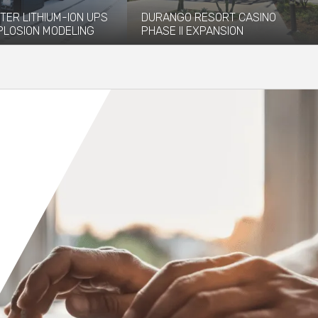
TER LITHIUM-ION UPS
DURANGO RESORT CASINO
PLOSION MODELING
PHASE II EXPANSION
vided explosion
The newly opened Durango Resort
 and modeling services to
Casino, which debuted in December
 installation of...
2023, has...
re
Read More
Orange County
Seattle
Phoenix
Spokane
Portland
Raleigh