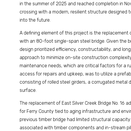
in the summer of 2025 and reached completion in No
crossing with a modern, resilient structure designed
into the future.
A defining element of this project is the replacement 
with an 80-foot single-span steel bridge. Given the br
design prioritized efficiency, constructability, and l
approach to minimize on-site construction complexit
maintenance needs, which are critical factors for a ru
access for repairs and upkeep, was to utilize a prefa
consisting of rolled steel girders, a corrugated metal 
surface.
The replacement of East Silver Creek Bridge No. 16 a
for Ferry County tied to aging infrastructure and env
previous timber bridge had limited structural capac
associated with timber components and in-stream pil