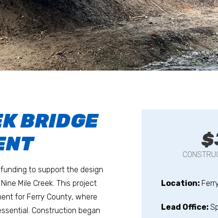
EK BRIDGE
$
ENT
CONSTRUC
funding to support the design
Nine Mile Creek. This project
Location:
Ferr
ent for Ferry County, where
Lead Office:
S
 essential. Construction began