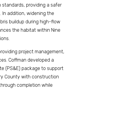
 standards, providing a safer
. In addition, widening the
bris buildup during high-flow
ances the habitat within Nine
ions.
 providing project management,
vices. Coffman developed a
ate (PS&E) package to support
ry County with construction
 through completion while