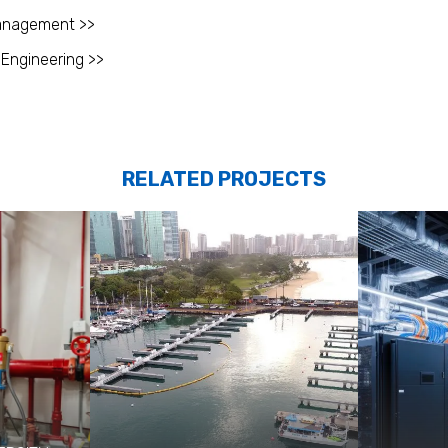
anagement >>
 Engineering >>
RELATED PROJECTS