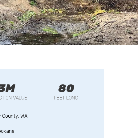
3M
80
TION VALUE
FEET LONG
y County, WA
pokane