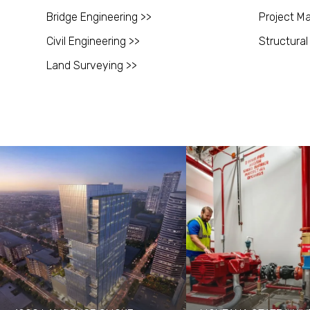
Bridge Engineering >>
Project M
Civil Engineering >>
Structural
Land Surveying >>