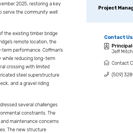
vember 2025, restoring a key
Project Mana
 to serve the community well
of the existing timber bridge
Contact Us
idge’s remote location, the
Principa
ong-term performance. Coffman’s
Jeff Mitch
y while reducing long-term
Contact C
ral crossing with limited
(509) 328
bricated steel superstructure
deck, and a gravel riding
ddressed several challenges
ironmental constraints. The
ity and maintenance concerns
es. The new structure