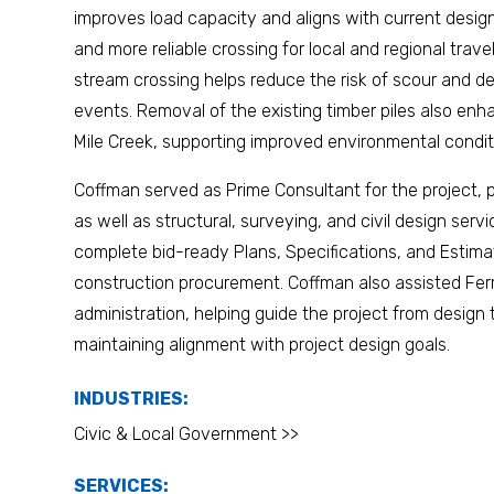
improves load capacity and aligns with current design
and more reliable crossing for local and regional travel
stream crossing helps reduce the risk of scour and de
events. Removal of the existing timber piles also enh
Mile Creek, supporting improved environmental condit
Coffman served as Prime Consultant for the project,
as well as structural, surveying, and civil design ser
complete bid-ready Plans, Specifications, and Estim
construction procurement. Coffman also assisted Fer
administration, helping guide the project from design
maintaining alignment with project design goals.
INDUSTRIES:
Civic & Local Government >>
SERVICES: