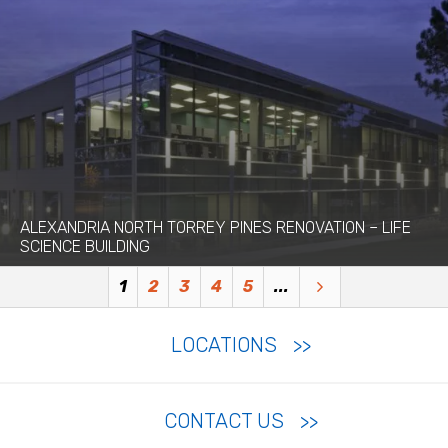
ALEXANDRIA NORTH TORREY PINES RENOVATION – LIFE
SCIENCE BUILDING
1
2
3
4
5
...
LOCATIONS
CONTACT US