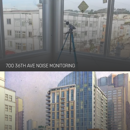
700 36TH AVE NOISE MONITORING