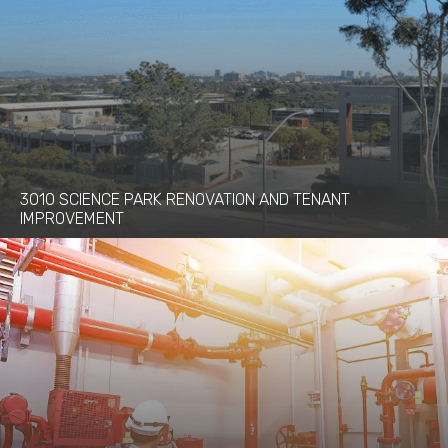
3010 SCIENCE PARK RENOVATION AND TENANT
IMPROVEMENT