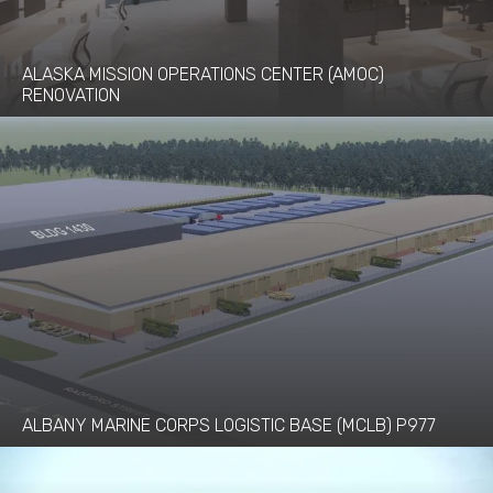
ALASKA MISSION OPERATIONS CENTER (AMOC)
RENOVATION
ALBANY MARINE CORPS LOGISTIC BASE (MCLB) P977