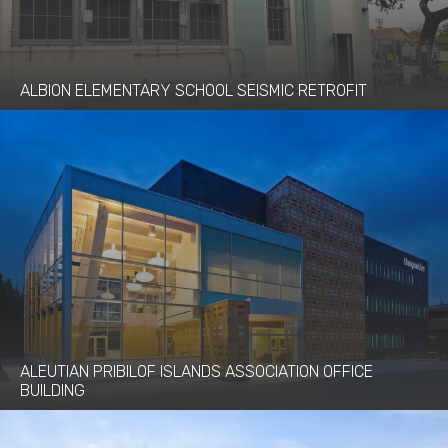
ALBION ELEMENTARY SCHOOL SEISMIC RETROFIT
ALEUTIAN PRIBILOF ISLANDS ASSOCIATION OFFICE
BUILDING