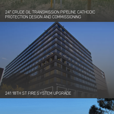
24″ CRUDE OIL TRANSMISSION PIPELINE CATHODIC
PROTECTION DESIGN AND COMMISSIONING
241 18TH ST FIRE SYSTEM UPGRADE