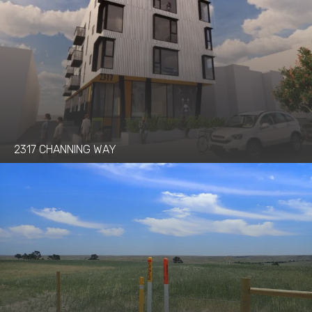
2317 CHANNING WAY