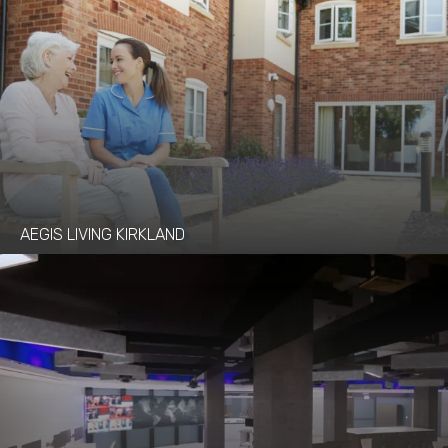
AEGIS LIVING KIRKLAND