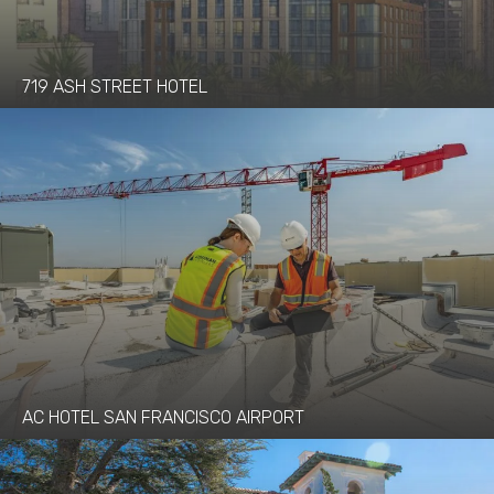
719 ASH STREET HOTEL
AC HOTEL SAN FRANCISCO AIRPORT