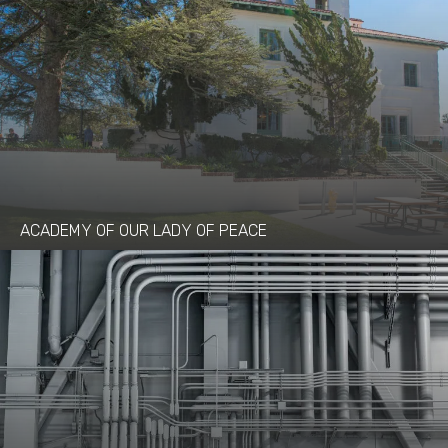
ACADEMY OF OUR LADY OF PEACE