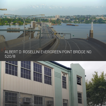
ALBERT D. ROSELLINI EVERGREEN POINT BRIDGE NO.
520/8