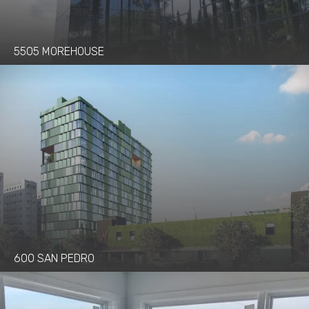
5505 MOREHOUSE
600 SAN PEDRO