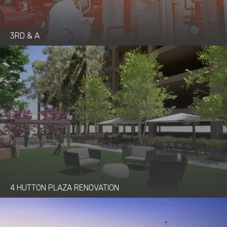
3RD & A
4 HUTTON PLAZA RENOVATION