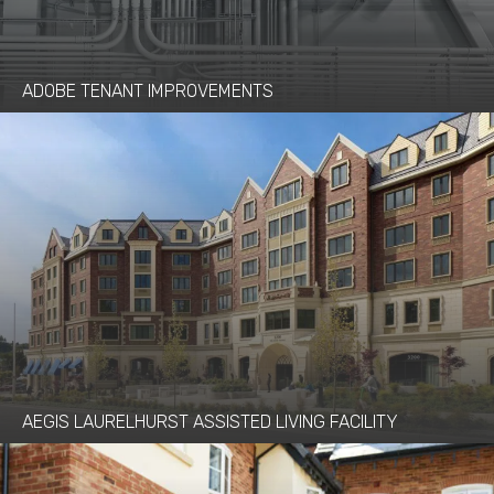
ADOBE TENANT IMPROVEMENTS
AEGIS LAURELHURST ASSISTED LIVING FACILITY