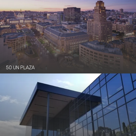
50 UN PLAZA