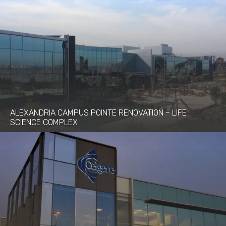
ALEXANDRIA CAMPUS POINTE RENOVATION – LIFE
SCIENCE COMPLEX