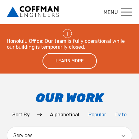
MENU
!
Honolulu Office: Our team is fully operational while
our building is temporarily closed.
LEARN MORE
OUR WORK
Sort By
Alphabetical
Popular
Date
Services