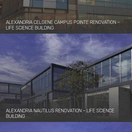
ALEXANDRIA CELGENE CAMPUS POINTE RENOVATION –
LIFE SCIENCE BUILDING
ALEXANDRIA NAUTILUS RENOVATION – LIFE SCIENCE
BUILDING