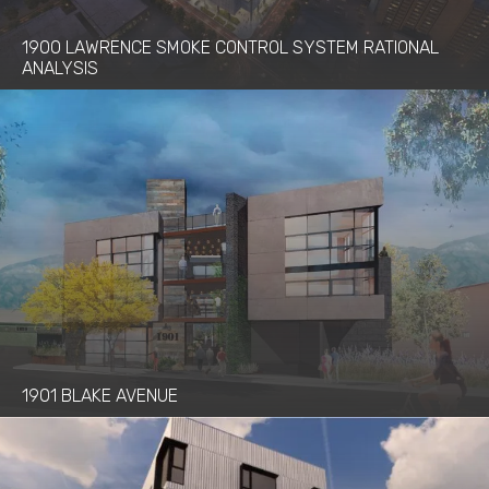
Process Safety Management
1900 LAWRENCE SMOKE CONTROL SYSTEM RATIONAL
Project Management
ANALYSIS
Renewable Power Generation
Seismic Engineering
Structural Engineering
Sustainable Design
Trenchless Technology Engineering
Water & Wastewater Services
1901 BLAKE AVENUE